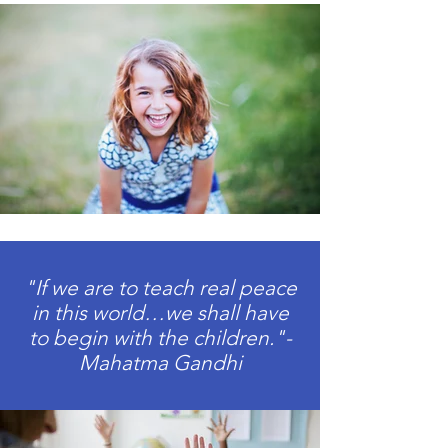
"If we are to teach real peace
in this world…we shall have
to begin with the children."-
Mahatma Gandhi