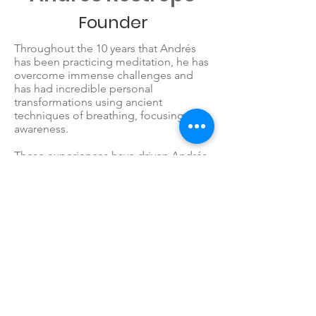
Founder
Throughout the 10 years that Andrés
has been practicing meditation, he has
overcome immense challenges and
has had incredible personal
transformations using ancient
techniques of breathing, focusing and
awareness.
These experiences have driven Andrés
to retire from a successful career of 15
years as a Software Engineer to create
LoveHero, in order to introduce
children to meditation at an early age,
giving them the tools he didn’t have as
a child.