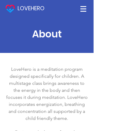
LOVEHERO
About
LoveHero is a meditation program
designed specifically for children. A
multistage class brings awareness to
the energy in the body and then
focuses it during meditation. LoveHero
incorporates energization, breathing
and concentration all supported by a
child friendly theme.​