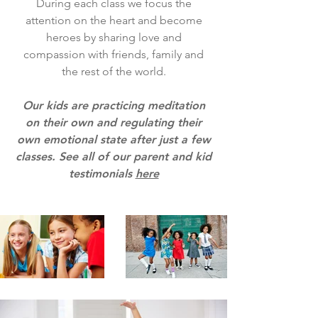
​During each class we focus the
attention on the heart and become
heroes by sharing love and
compassion with friends, family and
the rest of the world.
Our kids are practicing meditation
on their own and regulating their
own emotional state after just a few
classes. See all of our parent and kid
testimonials
here