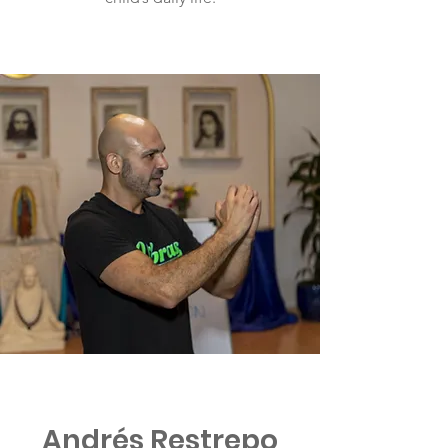
Andrés Restrepo