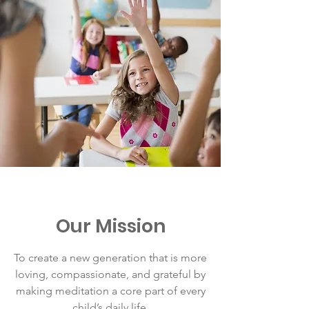
Our Mission
To create a new generation that is more
loving, compassionate, and grateful by
making meditation a core part of every
child’s daily life.