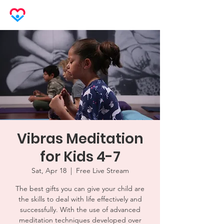
LOVEHERO
Vibras Meditation
for Kids 4-7
Sat, Apr 18
  |  
Free Live Stream
The best gifts you can give your child are
the skills to deal with life effectively and
successfully. With the use of advanced
meditation techniques developed over