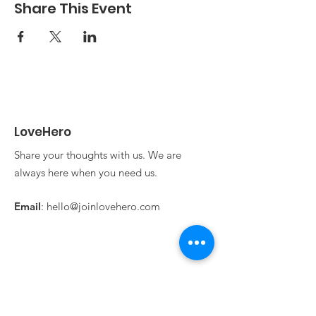
also free!
Share This Event
LoveHero
Share your thoughts with us. We are
always here when you need us.
Email
:
hello@joinlovehero.com
Get Updates From
LoveHero!