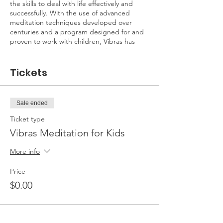
the skills to deal with life effectively and
successfully. With the use of advanced
meditation techniques developed over
centuries and a program designed for and
proven to work with children, Vibras has
created a completely new meditation
experience that is fun, engaging and
effectively builds a daily meditation routine!
Tickets
A multistage class brings awareness to the
energy in the body and then focuses it
Sale ended
during meditation. Vibras incorporates
yoga, energization, and concentration
Ticket type
exercises that are suitable for both parents
Vibras Meditation for Kids
and kids!
More info
This class is designed for children 4-7. The
exercises and meditations are most
Price
engaging for this age group.
$0.00
Parents are not required to pay. All
materials will be provided including yoga
mats and meditation cushions. Parking is