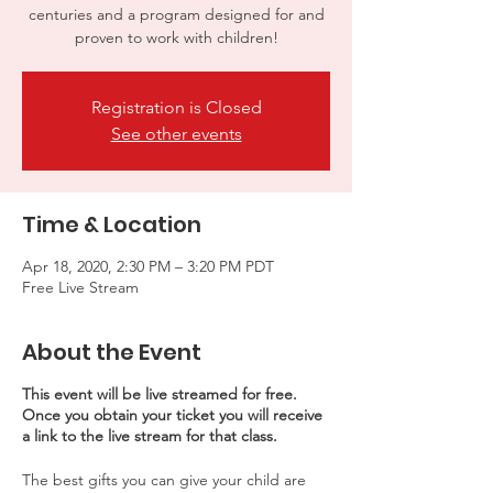
centuries and a program designed for and
proven to work with children!
Registration is Closed
See other events
Time & Location
Apr 18, 2020, 2:30 PM – 3:20 PM PDT
Free Live Stream
About the Event
This event will be live streamed for free.
Once you obtain your ticket you will receive
a link to the live stream for that class.
The best gifts you can give your child are