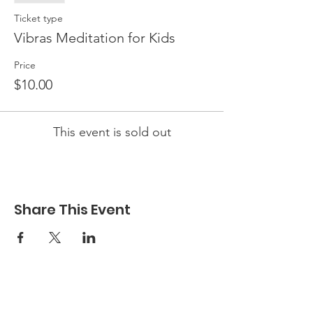
Ticket type
Vibras Meditation for Kids
Price
$10.00
This event is sold out
Share This Event