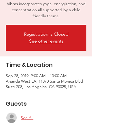
Vibras incorporates yoga, energization, and
concentration all supported by a child
friendly theme.
Registration is Closed
See other events
Time & Location
Sep 28, 2019, 9:00 AM – 10:00 AM
Ananda West LA, 11870 Santa Monica Blvd
Suite 208, Los Angeles, CA 90025, USA
Guests
See All