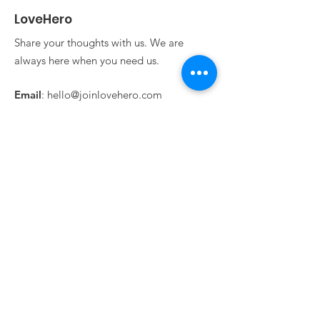
LoveHero
Share your thoughts with us. We are
always here when you need us.
Email
:
hello@joinlovehero.com
Get Updates From
LoveHero!
Sign Up!