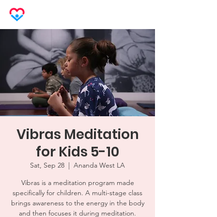
LOVEHERO
Vibras Meditation
for Kids 5-10
Sat, Sep 28
  |  
Ananda West LA
Vibras is a meditation program made
specifically for children. A multi-stage class
brings awareness to the energy in the body
and then focuses it during meditation.