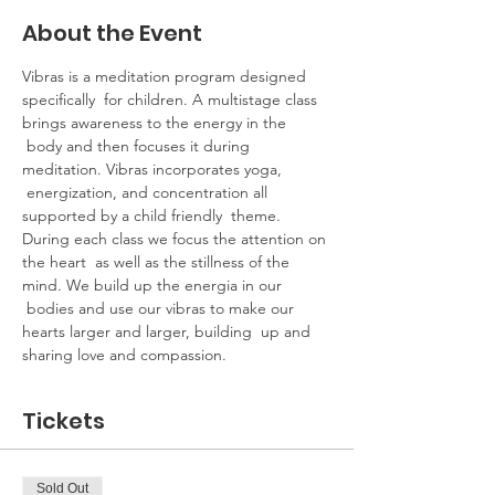
About the Event
Vibras is a meditation program designed 
specifically  for children. A multistage class 
brings awareness to the energy in the 
 body and then focuses it during 
meditation. Vibras incorporates yoga, 
 energization, and concentration all 
supported by a child friendly  theme.​
During each class we focus the attention on 
the heart  as well as the stillness of the 
mind. We build up the energia in our 
 bodies and use our vibras to make our 
hearts larger and larger, building  up and 
sharing love and compassion.
Tickets
Sold Out