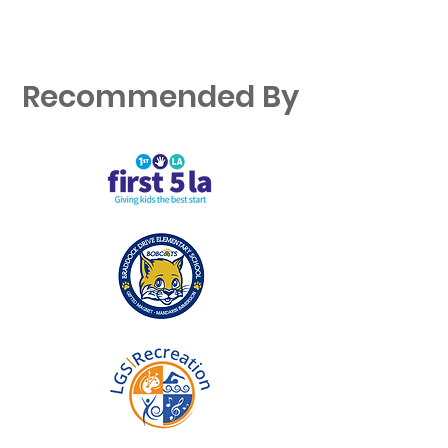
Recommended By