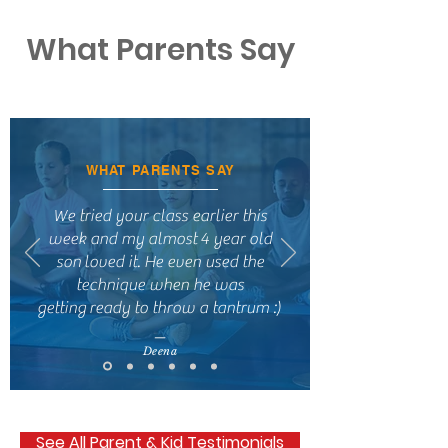
What Parents Say
WHAT PARENTS SAY
We tried your class earlier this
week and my almost 4 year old
son loved it. He even used the
technique when he was
getting ready to throw a tantrum :)
—
Deena
See All Parent & Kid Testimonials