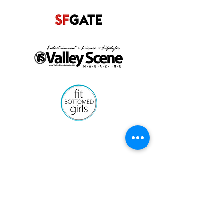
Get Started