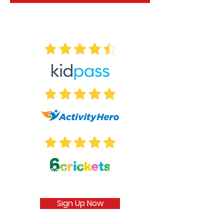
Sign Up Now