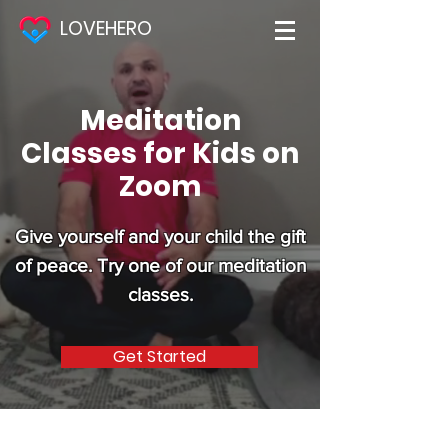
LOVEHERO
Meditation
Classes for Kids on
Zoom
Give yourself and your child the gift
of peace. Try one of our meditation
classes.
Get Started