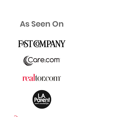
As Seen On